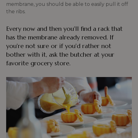
membrane, you should be able to easily pull it off
the ribs.
Every now and then you'll find a rack that
has the membrane already removed. If
you're not sure or if you'd rather not
bother with it, ask the butcher at your
favorite grocery store.