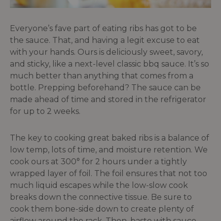
Everyone’s fave part of eating ribs has got to be
the sauce. That, and having a legit excuse to eat
with your hands. Ours is deliciously sweet, savory,
and sticky, like a next-level classic bbq sauce. It’s so
much better than anything that comes from a
bottle. Prepping beforehand? The sauce can be
made ahead of time and stored in the refrigerator
for up to 2 weeks.
The key to cooking great baked ribs is a balance of
low temp, lots of time, and moisture retention. We
cook ours at 300° for 2 hours under a tightly
wrapped layer of foil. The foil ensures that not too
much liquid escapes while the low-slow cook
breaks down the connective tissue. Be sure to
cook them bone-side down to create plenty of
airflow around the rack. Then, baste with sauce