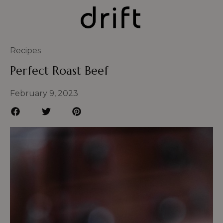
Recipes
Perfect Roast Beef
February 9, 2023