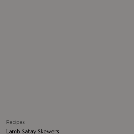
Recipes
Lamb Satay Skewers