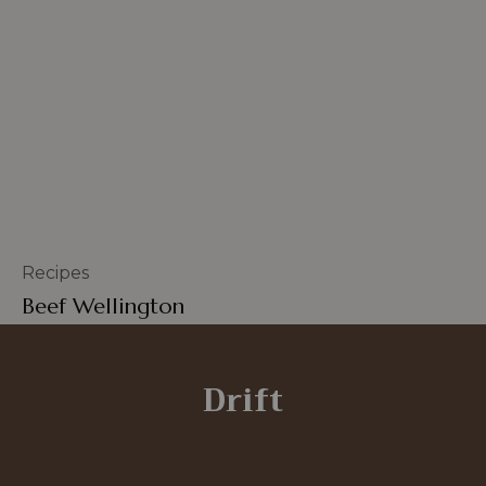
Recipes
Beef Wellington
Drift