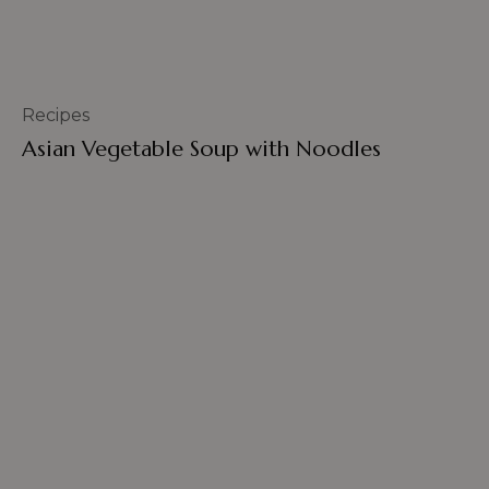
Recipes
Asian Vegetable Soup with Noodles