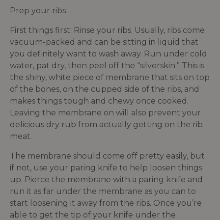
Prep your ribs
First things first: Rinse your ribs. Usually, ribs come
vacuum-packed and can be sitting in liquid that
you definitely want to wash away. Run under cold
water, pat dry, then peel off the “silverskin.” This is
the shiny, white piece of membrane that sits on top
of the bones, on the cupped side of the ribs, and
makes things tough and chewy once cooked.
Leaving the membrane on will also prevent your
delicious dry rub from actually getting on the rib
meat.
The membrane should come off pretty easily, but
if not, use your paring knife to help loosen things
up. Pierce the membrane with a paring knife and
run it as far under the membrane as you can to
start loosening it away from the ribs. Once you’re
able to get the tip of your knife under the