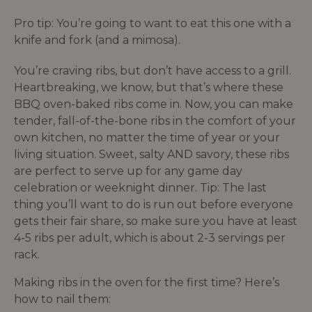
Pro tip: You’re going to want to eat this one with a
knife and fork (and a mimosa).
You’re craving ribs, but don’t have access to a grill.
Heartbreaking, we know, but that’s where these
BBQ oven-baked ribs come in. Now, you can make
tender, fall-of-the-bone ribs in the comfort of your
own kitchen, no matter the time of year or your
living situation. Sweet, salty AND savory, these ribs
are perfect to serve up for any game day
celebration or weeknight dinner. Tip: The last
thing you’ll want to do is run out before everyone
gets their fair share, so make sure you have at least
4-5 ribs per adult, which is about 2-3 servings per
rack.
Making ribs in the oven for the first time? Here’s
how to nail them: