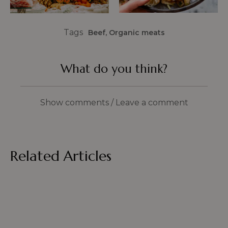
Tags
Beef
,
Organic meats
What do you think?
Show comments / Leave a comment
Related Articles