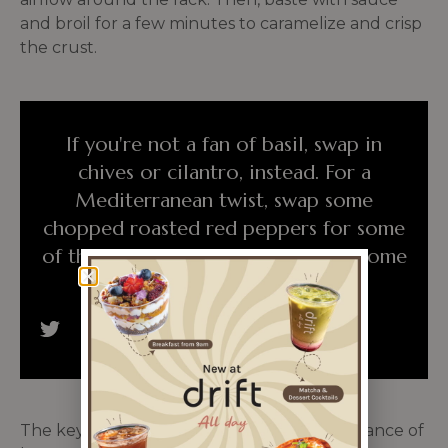
and broil for a few minutes to caramelize and crisp
the crust.
If you're not a fan of basil, swap in
chives or cilantro, instead. For a
Mediterranean twist, swap some
chopped roasted red peppers for some
of the tomatoes and sprinkle with some
crumbled feta.
The key to cooking great baked ribs is a balance of