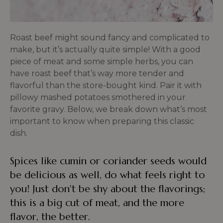
Roast beef might sound fancy and complicated to
make, but it’s actually quite simple! With a good
piece of meat and some simple herbs, you can
have roast beef that’s way more tender and
flavorful than the store-bought kind. Pair it with
pillowy mashed potatoes smothered in your
favorite gravy. Below, we break down what’s most
important to know when preparing this classic
dish.
Spices like cumin or coriander seeds would
be delicious as well, do what feels right to
you! Just don't be shy about the flavorings;
this is a big cut of meat, and the more
flavor, the better.