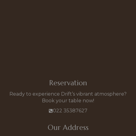
Reservation
Ready to experience Drift’s vibrant atmosphere?
Book your table now!
022 35387627
Our Address