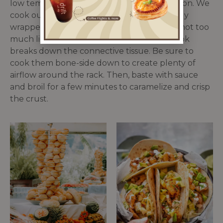
low temp, lots of time, and moisture retention. We
cook ours at 300° for 2 hours under a tightly
wrapped layer of foil. The foil ensures that not too
much liquid escapes while the low-slow cook
breaks down the connective tissue. Be sure to
cook them bone-side down to create plenty of
airflow around the rack. Then, baste with sauce
and broil for a few minutes to caramelize and crisp
the crust.