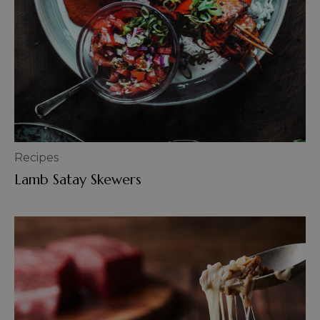
Recipes
Lamb Satay Skewers