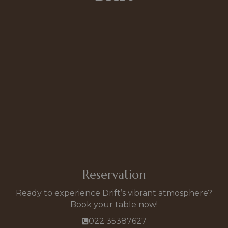
Reservation
Ready to experience Drift’s vibrant atmosphere?
Book your table now!
022 35387627