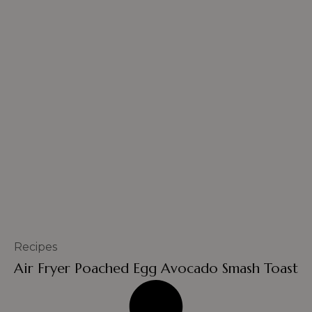
Recipes
Air Fryer Poached Egg Avocado Smash Toast