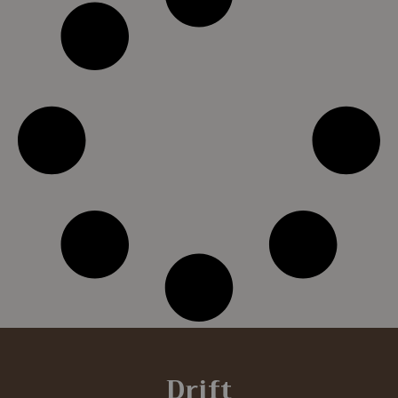
Drift