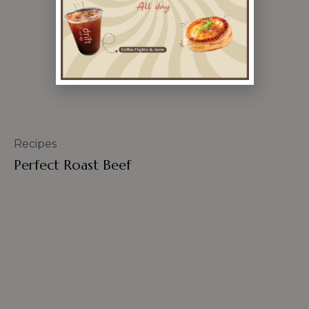
Recipes
Perfect Roast Beef