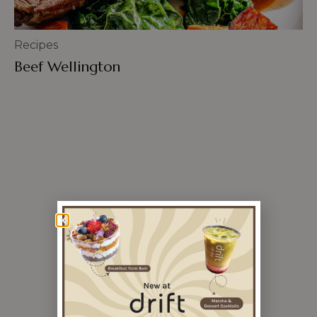
Recipes
Beef Wellington