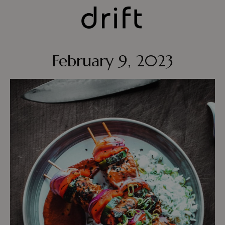
February 9, 2023