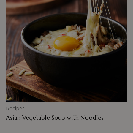
Recipes
Asian Vegetable Soup with Noodles