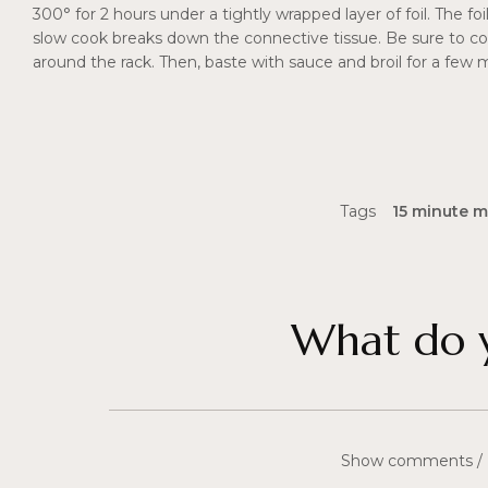
300° for 2 hours under a tightly wrapped layer of foil. The f
slow cook breaks down the connective tissue. Be sure to co
around the rack. Then, baste with sauce and broil for a few 
Tags
15 minute m
What do y
Show comments /