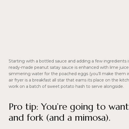
Starting with a bottled sauce and adding a few ingredients 
ready-made peanut satay sauce is enhanced with lime juice, 
simmering water for the poached eggs (you’ll make them in r
air fryer is a breakfast all star that earns its place on the k
work on a batch of sweet potato hash to serve alongside.
Pro tip: You’re going to want
and fork (and a mimosa).