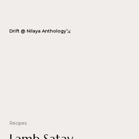
Drift @ Nilaya Anthology
Recipes
Lamb Satay