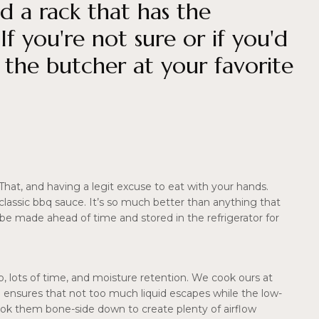
d a rack that has the
 you're not sure or if you'd
k the butcher at your favorite
 That, and having a legit excuse to eat with your hands.
el classic bbq sauce. It’s so much better than anything that
e made ahead of time and stored in the refrigerator for
, lots of time, and moisture retention. We cook ours at
oil ensures that not too much liquid escapes while the low-
ok them bone-side down to create plenty of airflow