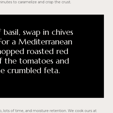
minutes to caramelize and crisp the crust.
 basil, swap in chives
. For a Mediterranean
hopped roasted red
f the tomatoes and
me crumbled feta.
, lots of time, and moisture retention. We cook ours at