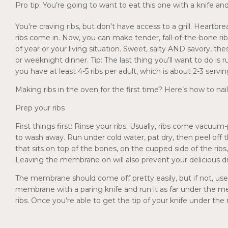
Pro tip: You’re going to want to eat this one with a knife an
You’re craving ribs, but don’t have access to a grill. Hear
ribs come in. Now, you can make tender, fall-of-the-bone ri
of year or your living situation. Sweet, salty AND savory, th
or weeknight dinner. Tip: The last thing you’ll want to do is
you have at least 4-5 ribs per adult, which is about 2-3 servin
Making ribs in the oven for the first time? Here’s how to nai
Prep your ribs
First things first: Rinse your ribs. Usually, ribs come vacuum
to wash away. Run under cold water, pat dry, then peel off th
that sits on top of the bones, on the cupped side of the r
Leaving the membrane on will also prevent your delicious dr
The membrane should come off pretty easily, but if not, use 
membrane with a paring knife and run it as far under the m
ribs. Once you’re able to get the tip of your knife under the 