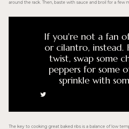
around the rack. Then, baste with sauce and broil for a few 
If you're not a fan of
or cilantro, instead
twist, swap some c
peppers for some o
sprinkle with so
The key to cooking great baked ribs is a balance of low temp