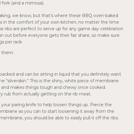
d fork (and a mimosa).
tbreaking, we know, but that’s where these BBQ oven-baked
bs in the comfort of your own kitchen, no matter the time
ese ribs are perfect to serve up for any game day celebration
 run out before everyone gets their fair share, so make sure
gs per rack.
l them:
-packed and can be sitting in liquid that you definitely want
e “silverskin.” This is the shiny, white piece of membrane
ibs, and makes things tough and chewy once cooked.
y rub from actually getting on the rib meat.
your paring knife to help loosen things up. Pierce the
embrane as you can to start loosening it away from the
membrane, you should be able to easily pull it off the ribs.