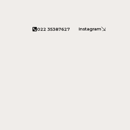
Instagram
022 35387627