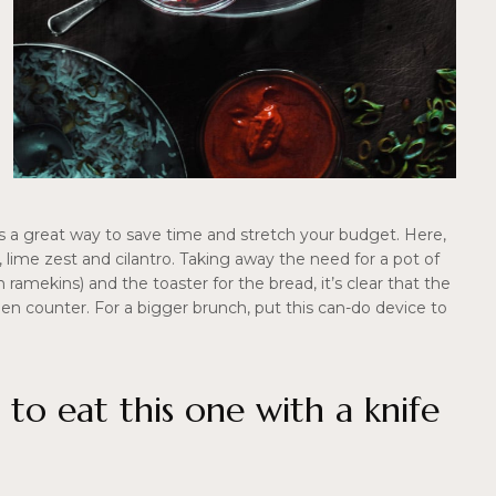
is a great way to save time and stretch your budget. Here,
lime zest and cilantro. Taking away the need for a pot of
amekins) and the toaster for the bread, it’s clear that the
itchen counter. For a bigger brunch, put this can-do device to
 to eat this one with a knife