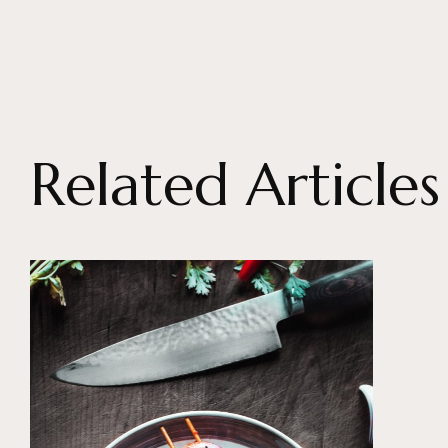
Related Articles