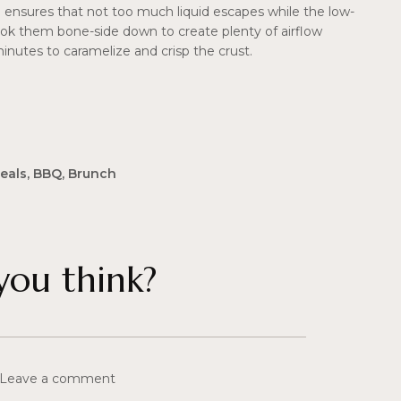
oil ensures that not too much liquid escapes while the low-
ok them bone-side down to create plenty of airflow
minutes to caramelize and crisp the crust.
eals
,
BBQ
,
Brunch
ou think?
 Leave a comment