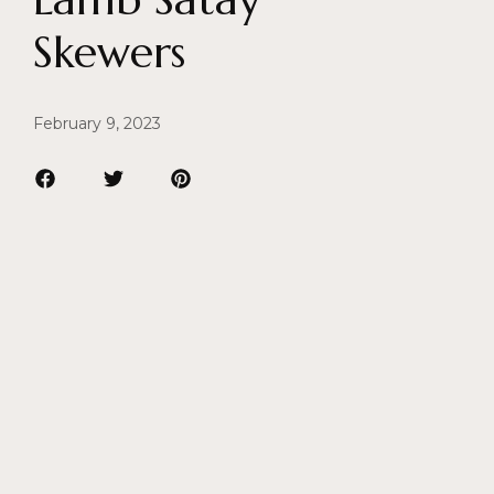
Skewers
February 9, 2023