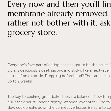
Every now and then you'll fin
membrane already removed. If
rather not bother with it, as
grocery store.
Everyone’s fave part of eating ribs has got to be the sauce.
Ours is deliciously sweet, savory, and sticky, like a next-lev
comes from a bottle. Prepping beforehand? The sauce can b
up to 2 weeks.
The key to cooking great baked ribs is a balance of low temp
300° for 2 hours under a tightly wrapped layer of foil. The f
slow cook breaks down the connective tissue. Be sure to co